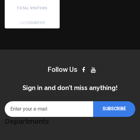
TOTAL VISITORS
Follow Us
Sign in and don’t miss anything!
Departments