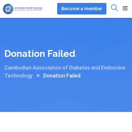
Skip
Become a member
to
content
Donation Failed
Cambodian Association of Diabetes and Endocrine
>
Technology
Donation Failed