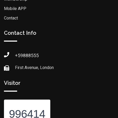
Mobile APP
Contact
Contact Info
+59888555
First Avenue, London
Visitor
996414