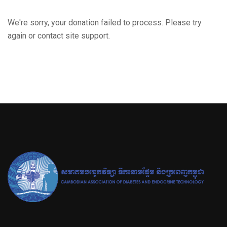
We're sorry, your donation failed to process. Please try
again or contact site support.