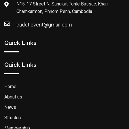
N15-17 Street N, Sangkat Tonle Bassac, Khan
Chamkarmon, Phnom Penh, Cambodia
cadet.event@gmail.com
Quick Links
Quick Links
Home
About us
News
Structure
Membership