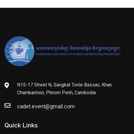
N15-17 Street N, Sangkat Tonle Bassac, Khan
Chamkarmon, Phnom Penh, Cambodia
cadet.event@gmail.com
Quick Links