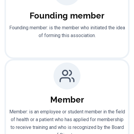
Founding member
Founding member: is the member who initiated the idea
of forming this association.
Member
Member: is an employee or student member in the field
of health or a patient who has applied for membership
to receive training and who is recognized by the Board