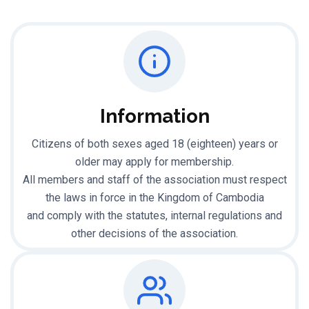
Information
Citizens of both sexes aged 18 (eighteen) years or
older may apply for membership.
All members and staff of the association must respect
the laws in force in the Kingdom of Cambodia
and comply with the statutes, internal regulations and
other decisions of the association.