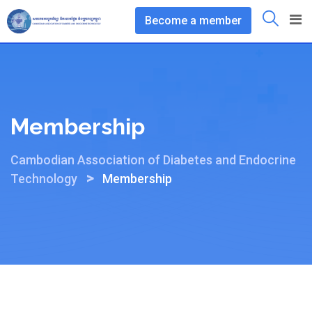
Skip
Become a member
to
content
Membership
Cambodian Association of Diabetes and Endocrine
>
Technology
Membership