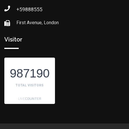
+59888555
First Avenue, London
Visitor
987190
TOTAL VISITORS