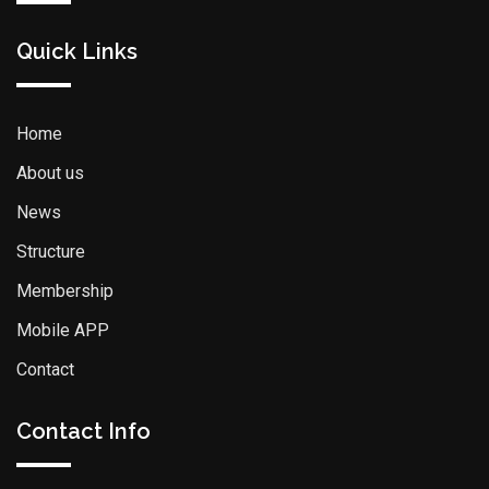
Quick Links
Home
About us
News
Structure
Membership
Mobile APP
Contact
Contact Info