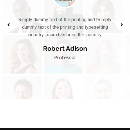
Rimply dummy text of the printing and tRimply
dummy text of the printing and typesetting
industry. psum has been the industry.
Robert Adison
Professor