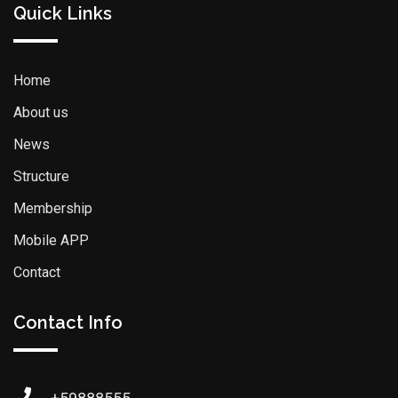
Quick Links
Home
About us
News
Structure
Membership
Mobile APP
Contact
Contact Info