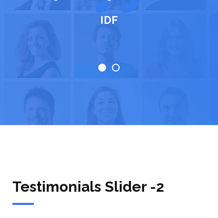
life."
IDF
Testimonials Slider -2