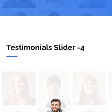
Testimonials Slider -4