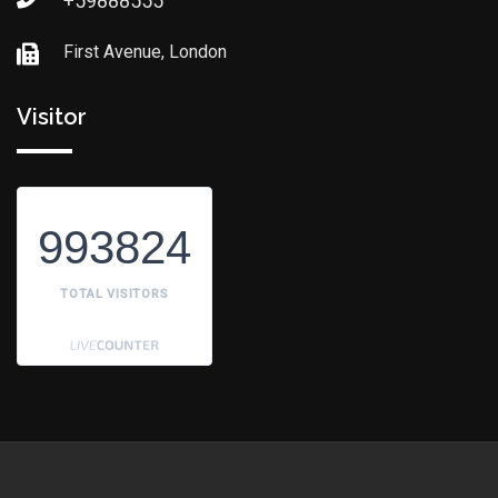
+59888555
First Avenue, London
Visitor
993824
TOTAL VISITORS