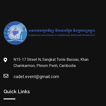
N15-17 Street N, Sangkat Tonle Bassac, Khan
Chamkarmon, Phnom Penh, Cambodia
cadet.event@gmail.com
Quick Links