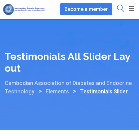
Become a member
Testimonials All Slider Lay
Out
Cambodian Association of Diabetes and Endocrine
>
>
Technology
Elements
Testimonials Slider