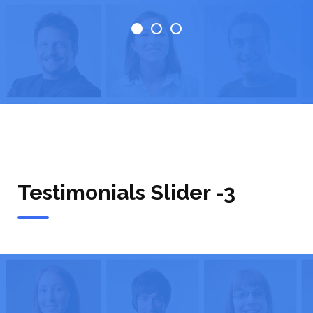
Testimonials Slider -3