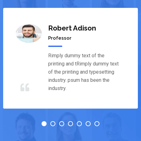
Robert Adison
Professor
Rimply dummy text of the
printing and tRimply dummy text
of the printing and typesetting
industry. psum has been the
industry.