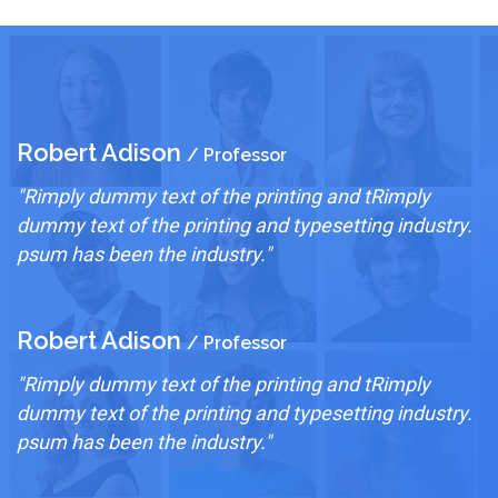
Robert Adison
R
/ Professor
"Rimply dummy text of the printing and tRimply
"
.
dummy text of the printing and typesetting industry.
d
psum has been the industry."
p
Robert Adison
R
/ Professor
"Rimply dummy text of the printing and tRimply
"
.
dummy text of the printing and typesetting industry.
d
psum has been the industry."
p