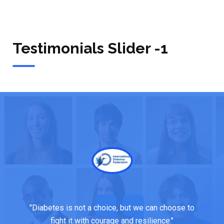
Testimonials Slider -1
"Managing diabetes is about small, consistent
choices—one step at a time towards a healthier