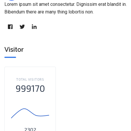
Lorem ipsum sit amet consectetur. Dignissim erat blandit in.
Bibendum there are many thing lobortis non.
Visitor
TOTAL VISITORS
999170
2302