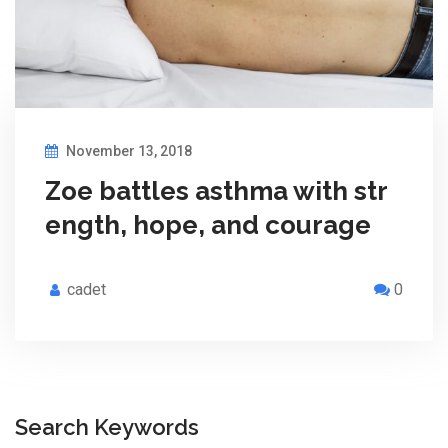
November 13, 2018
Zoe battles asthma with str
ength, hope, and courage
cadet
0
Search Keywords