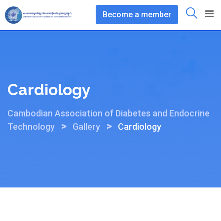
Skip
Become a member
to
content
Cardiology
Cambodian Association of Diabetes and Endocrine
>
>
Technology
Gallery
Cardiology