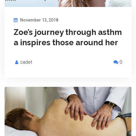
November 13, 2018
Zoe’s journey through asthm
a inspires those around her
cadet
0