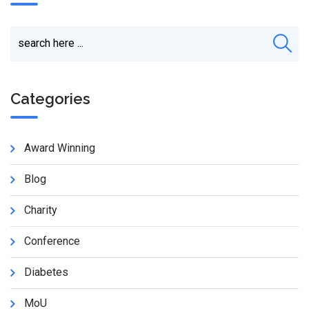
Categories
Award Winning
Blog
Charity
Conference
Diabetes
MoU