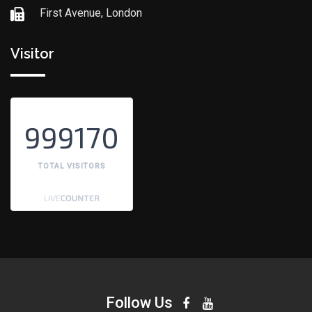
First Avenue, London
Visitor
999170
TOTAL VISITORS
Follow Us