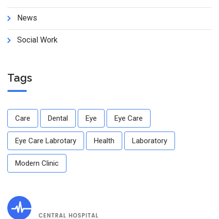
News
Social Work
Tags
Care
Dental
Eye
Eye Care
Eye Care Labrotary
Health
Laboratory
Modern Clinic