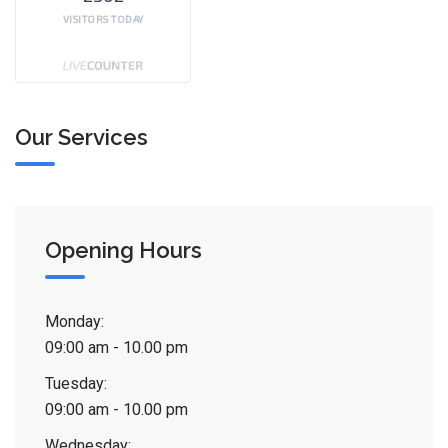
VISITORS TODAY
Our Services
Opening Hours
Monday:
09:00 am - 10.00 pm
Tuesday:
09:00 am - 10.00 pm
Wednesday: