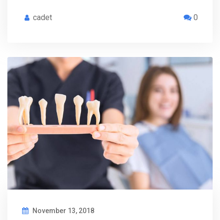
cadet
0
November 13, 2018