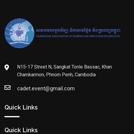
N15-17 Street N, Sangkat Tonle Bassac, Khan
Chamkarmon, Phnom Penh, Cambodia
cadet.event@gmail.com
Quick Links
Quick Links