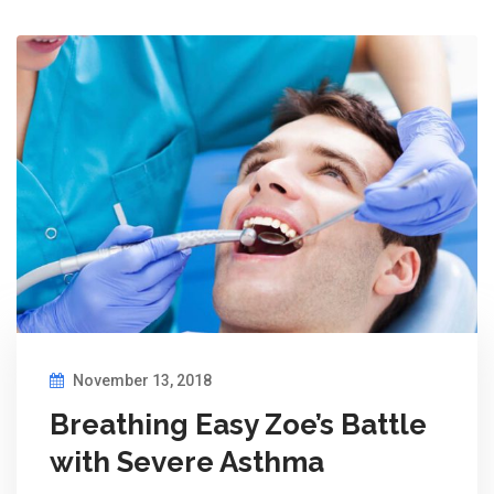
November 13, 2018
Breathing Easy Zoe’s Battle
with Severe Asthma