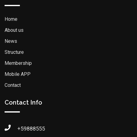
Home
About us
News
Structure
Membership
Mobile APP
Contact
Contact Info
+59888555