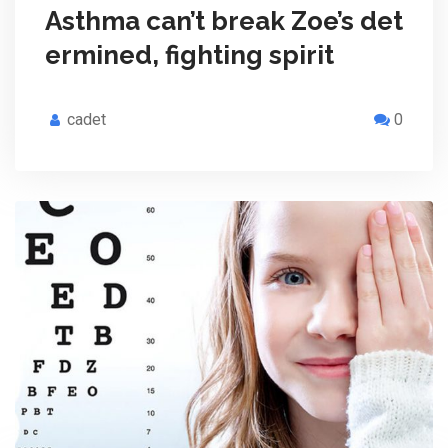
Asthma can’t break Zoe’s det
ermined, fighting spirit
cadet
0