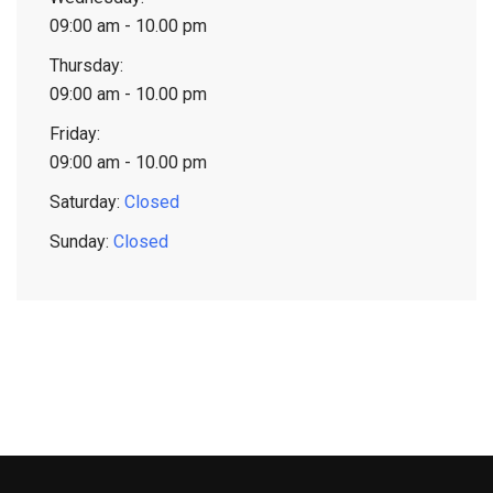
09:00 am - 10.00 pm
Thursday:
09:00 am - 10.00 pm
Friday:
09:00 am - 10.00 pm
Saturday:
Closed
Sunday:
Closed