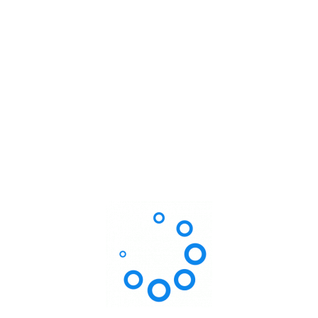
Dr. Steven Roy
Pediatrics