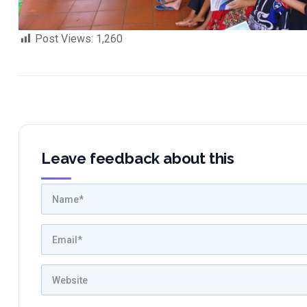
Post Views:
1,260
Leave feedback about this