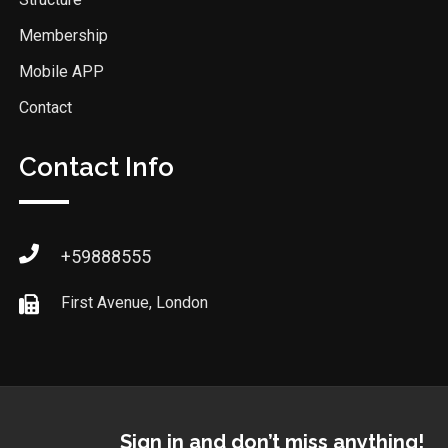
Membership
Mobile APP
Contact
Contact Info
+59888555
First Avenue, London
Sign in and don’t miss anything!