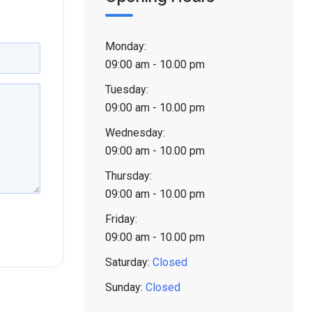
Monday:
09:00 am - 10.00 pm
Tuesday:
09:00 am - 10.00 pm
Wednesday:
09:00 am - 10.00 pm
Thursday:
09:00 am - 10.00 pm
Friday:
09:00 am - 10.00 pm
Saturday:
Closed
Sunday:
Closed