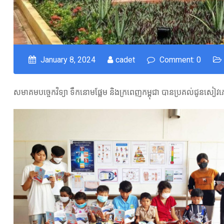
January 8, 2024
cadet
Comment: 0
សមាគមបច្ចេកវិទ្យា ទឹកនោមផ្អែម និងក្រពេញកម្ពុជា បានប្រគល់ជូនសៀវភៅ 