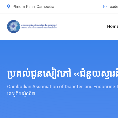
Skip
Phnom Penh, Cambodia
cade
to
content
Hom
ប្រគល់ជូនសៀវភៅ «ជំនួយស្មារតីស
Cambodian Association of Diabetes and Endocrine
ពេទ្យជ័យវរ្ម័នទី៧