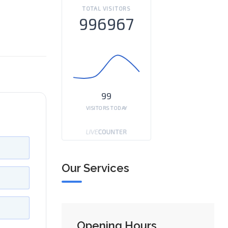
TOTAL VISITORS
996967
99
VISITORS TODAY
Our Services
Opening Hours