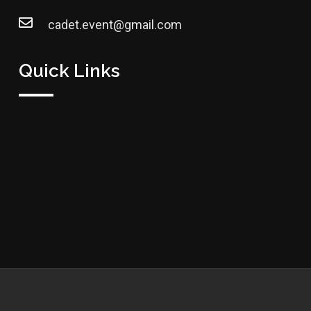
cadet.event@gmail.com
Quick Links