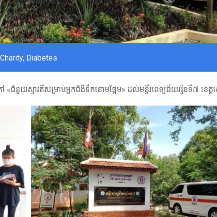
Charity
,
Diabetes
«ជំនួយស្មារតីសម្រាប់អ្នកជំងឺទឹកនោមផ្អែម» ដល់មន្ទីរពេទ្យជ័យវរ្ម័នទី៧ ខេត