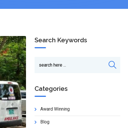
Search Keywords
Categories
Award Winning
Blog