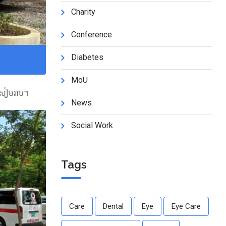
Charity
Conference
Diabetes
MoU
្តសៀមរាប។
News
Social Work
Tags
Care
Dental
Eye
Eye Care