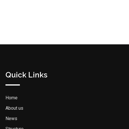
Quick Links
Home
About us
News
Structure