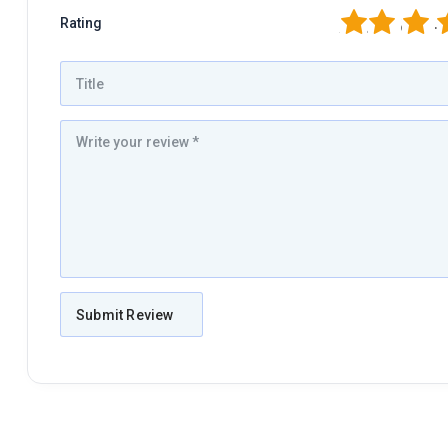
1
2
3
4
Rating