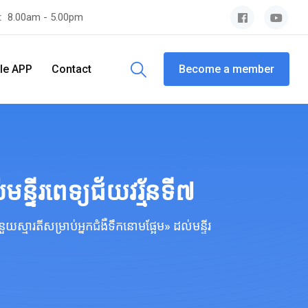
y:
8.00am - 5.00pm
le APP
Contact
Become a member
្ទីរពេទ្យជ័យវរ្ម័នទី៧
ស្មារតីសម្រាប់អ្នកជំងឺទឹកនោមផ្អែម» ដល់មន្ទីរ