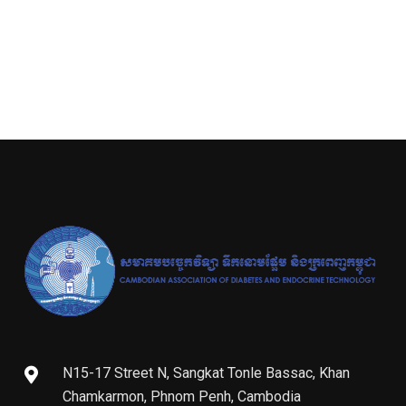
N15-17 Street N, Sangkat Tonle Bassac, Khan
Chamkarmon, Phnom Penh, Cambodia