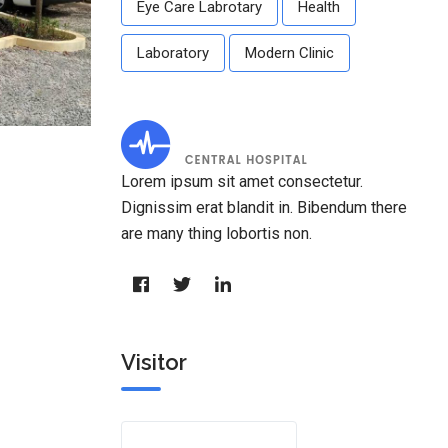
Eye Care Labrotary
Health
Laboratory
Modern Clinic
Lorem ipsum sit amet consectetur.
Dignissim erat blandit in. Bibendum there
are many thing lobortis non.
Visitor