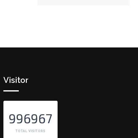
Visitor
996967
TOTAL VISITORS