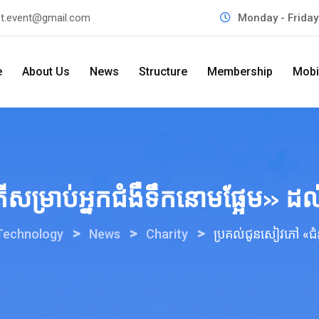
t.event@gmail.com
Monday - Frida
e
About Us
News
Structure
Membership
Mobi
ម្រាប់អ្នកជំងឺទឹកនោមផ្អែម» ដល់មន
>
>
>
 Technology
News
Charity
ប្រគល់ជូនសៀវភៅ «ជំនួយ