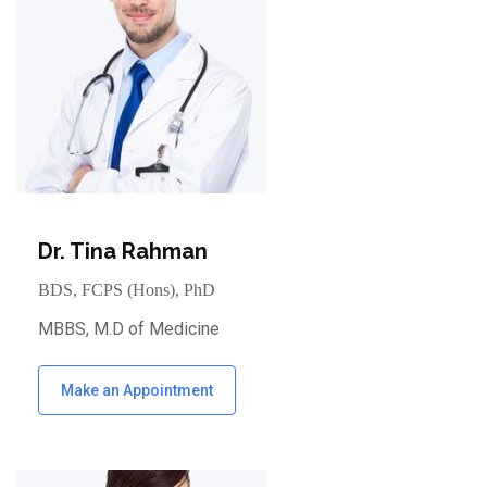
Dr. Tina Rahman
BDS, FCPS (Hons), PhD
MBBS, M.D of Medicine
Make an Appointment