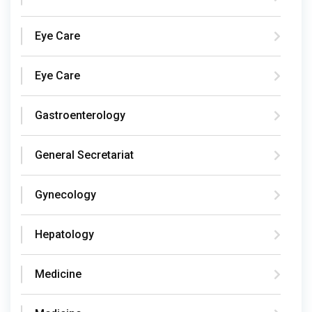
Eye Care
Eye Care
Gastroenterology
General Secretariat
Gynecology
Hepatology
Medicine