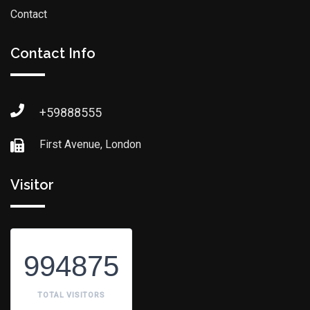
Contact
Contact Info
+59888555
First Avenue, London
Visitor
994875
TOTAL VISITORS