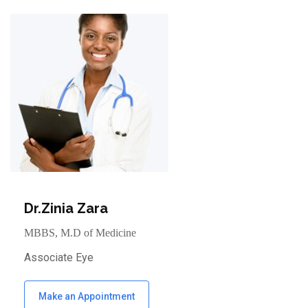
Dr.Zinia Zara
MBBS, M.D of Medicine
Associate Eye
Make an Appointment