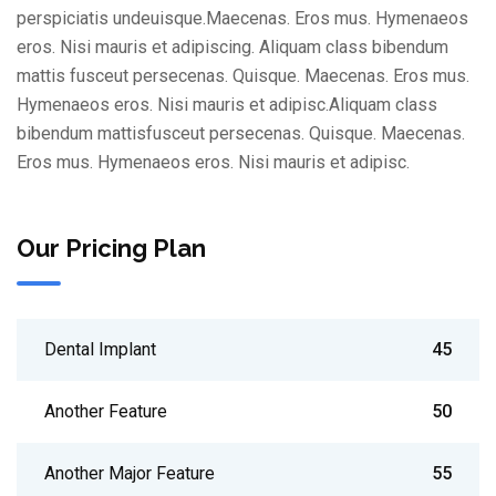
perspiciatis undeuisque.Maecenas. Eros mus. Hymenaeos
eros. Nisi mauris et adipiscing. Aliquam class bibendum
mattis fusceut persecenas. Quisque. Maecenas. Eros mus.
Hymenaeos eros. Nisi mauris et adipisc.Aliquam class
bibendum mattisfusceut persecenas. Quisque. Maecenas.
Eros mus. Hymenaeos eros. Nisi mauris et adipisc.
Our Pricing Plan
Dental Implant
45
Another Feature
50
Another Major Feature
55