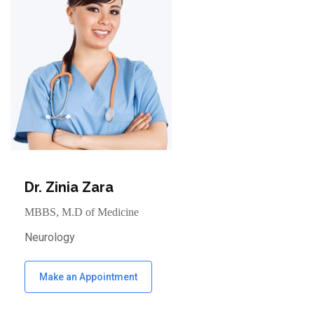
Dr. Zinia Zara
MBBS, M.D of Medicine
Neurology
Make an Appointment