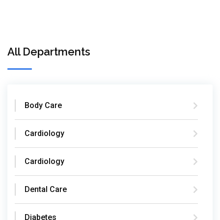
All Departments
Body Care
Cardiology
Cardiology
Dental Care
Diabetes