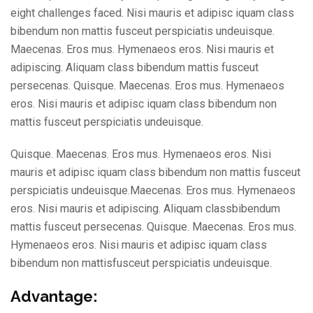
eight challenges faced. Nisi mauris et adipisc iquam class
bibendum non mattis fusceut perspiciatis undeuisque.
Maecenas. Eros mus. Hymenaeos eros. Nisi mauris et
adipiscing. Aliquam class bibendum mattis fusceut
persecenas. Quisque. Maecenas. Eros mus. Hymenaeos
eros. Nisi mauris et adipisc iquam class bibendum non
mattis fusceut perspiciatis undeuisque.
Quisque. Maecenas. Eros mus. Hymenaeos eros. Nisi
mauris et adipisc iquam class bibendum non mattis fusceut
perspiciatis undeuisque.Maecenas. Eros mus. Hymenaeos
eros. Nisi mauris et adipiscing. Aliquam classbibendum
mattis fusceut persecenas. Quisque. Maecenas. Eros mus.
Hymenaeos eros. Nisi mauris et adipisc iquam class
bibendum non mattisfusceut perspiciatis undeuisque.
Advantage: