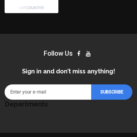
Follow Us
Sign in and don’t miss anything!
Departments