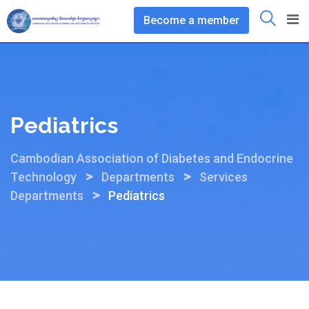
Skip
Become a member
to
content
Pediatrics
Cambodian Association of Diabetes and Endocrine
>
>
Technology
Departments
Services
>
Departments
Pediatrics