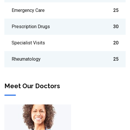
Emergency Care
25
Prescription Drugs
30
Specialist Visits
20
Rheumatology
25
Meet Our Doctors