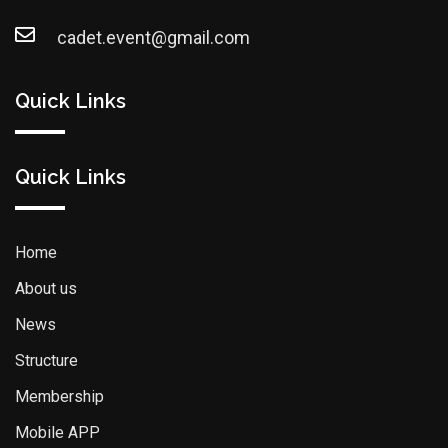
cadet.event@gmail.com
Quick Links
Quick Links
Home
About us
News
Structure
Membership
Mobile APP