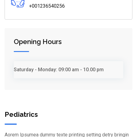
+001236540256
Opening Hours
Saturday - Monday:
09:00 am - 10.00 pm
Pediatrics
Aorem Ipsumea dummy texte printing setting detry bringin