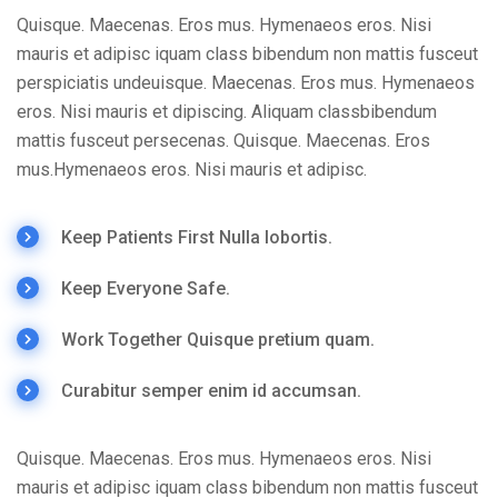
Quisque. Maecenas. Eros mus. Hymenaeos eros. Nisi
mauris et adipisc iquam class bibendum non mattis fusceut
perspiciatis undeuisque. Maecenas. Eros mus. Hymenaeos
eros. Nisi mauris et dipiscing. Aliquam classbibendum
mattis fusceut persecenas. Quisque. Maecenas. Eros
mus.Hymenaeos eros. Nisi mauris et adipisc.
Keep Patients First Nulla lobortis.
Keep Everyone Safe.
Work Together Quisque pretium quam.
Curabitur semper enim id accumsan.
Quisque. Maecenas. Eros mus. Hymenaeos eros. Nisi
mauris et adipisc iquam class bibendum non mattis fusceut