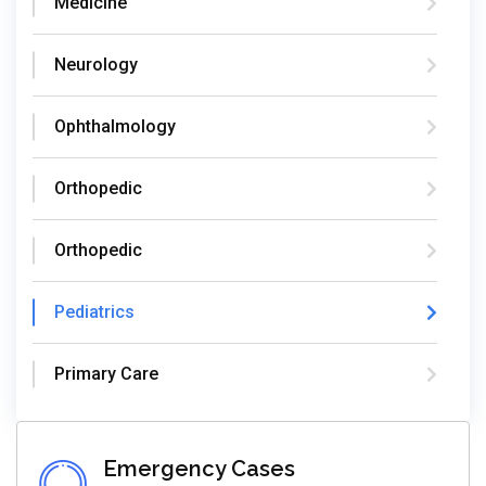
Medicine
Neurology
Ophthalmology
Orthopedic
Orthopedic
Pediatrics
Primary Care
Emergency Cases