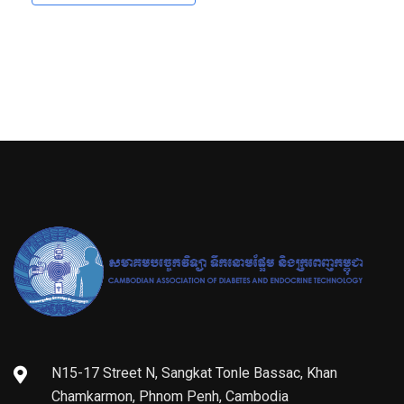
N15-17 Street N, Sangkat Tonle Bassac, Khan
Chamkarmon, Phnom Penh, Cambodia