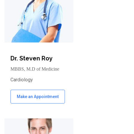
Dr. Steven Roy
MBBS, M.D of Medicine
Cardiology
Make an Appointment